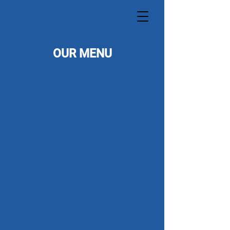
OUR MENU